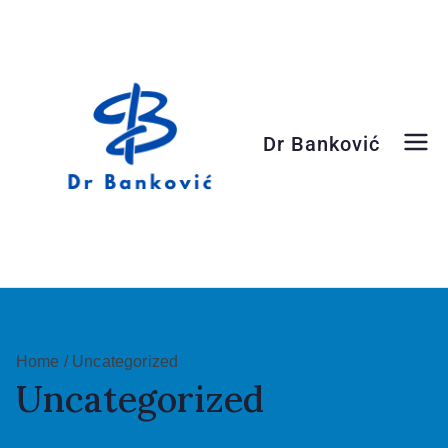
Dr Banković
Dr Banković
Home
/ Uncategorized
Uncategorized