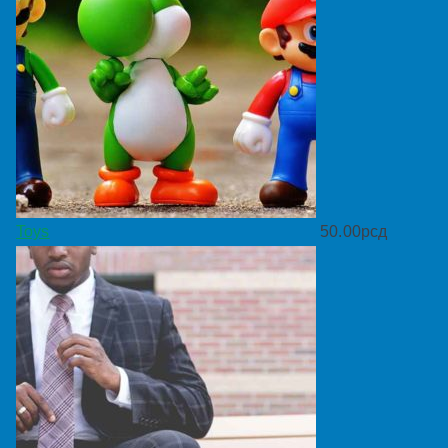
Toys
50.00
рсд