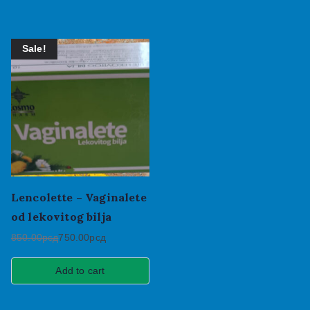
Sale!
Lencolette – Vaginalete
od lekovitog bilja
850.00
рсд
750.00
рсд
Add to cart