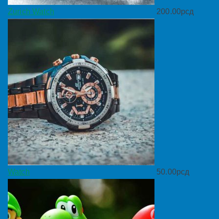
Zurich Watch
200.00
рсд
Watch
50.00
рсд