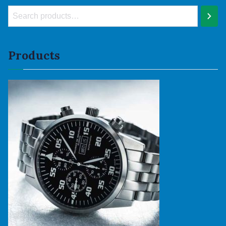
Products