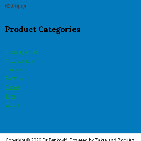
60.00
рсд
Product Categories
Uncategorized
Accessories
Clothes
Fantasy
Shoes
Toys
Watch
Copyright © 2026
Dr Banković
. Powered by
Zakra
and
BlockArt
.