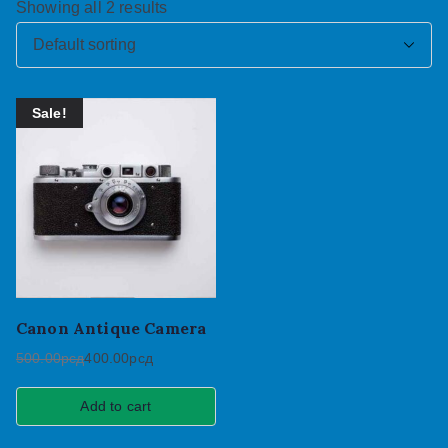
Showing all 2 results
Sale!
Canon Antique Camera
500.00
рсд
400.00
рсд
Add to cart