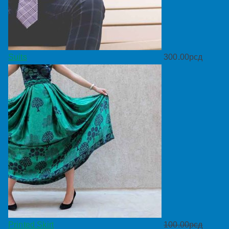
Suits
300.00
рсд
Printed Skirt
100.00
рсд